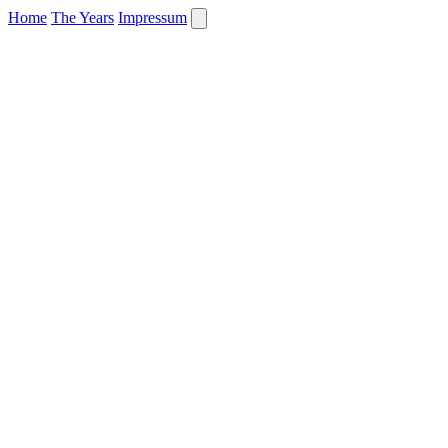
Home
The Years
Impressum