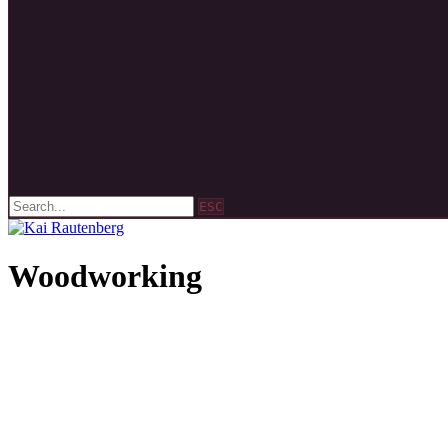
ESC
Woodworking