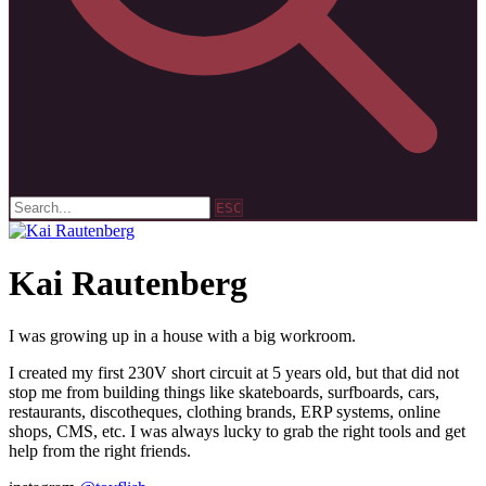
ESC
Kai Rautenberg
I was growing up in a house with a big workroom.
I created my first 230V short circuit at 5 years old, but that did not
stop me from building things like skateboards, surfboards, cars,
restaurants, discotheques, clothing brands, ERP systems, online
shops, CMS, etc. I was always lucky to grab the right tools and get
help from the right friends.