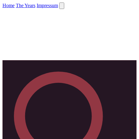
Home
The Years
Impressum