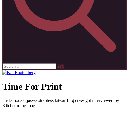
ESC
Time For Print
the famous Ojasses strapless kitesurfing crew got interviewed by
Kiteboarding mag