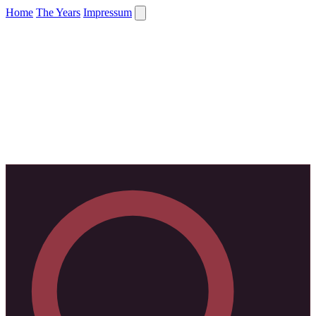
Home
The Years
Impressum