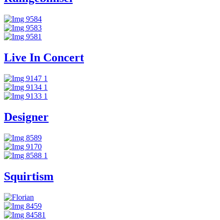
Live In Concert
Designer
Squirtism