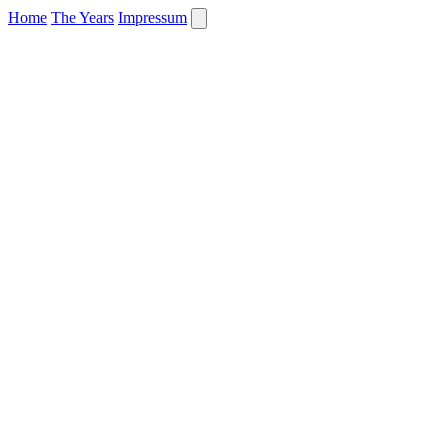
Home
The Years
Impressum