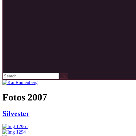
ESC
Fotos 2007
Silvester