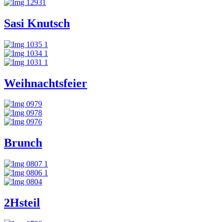
Sasi Knutsch
Weihnachtsfeier
Brunch
2Hsteil