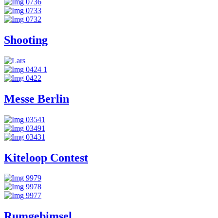
Shooting
Messe Berlin
Kiteloop Contest
Rumgebimsel