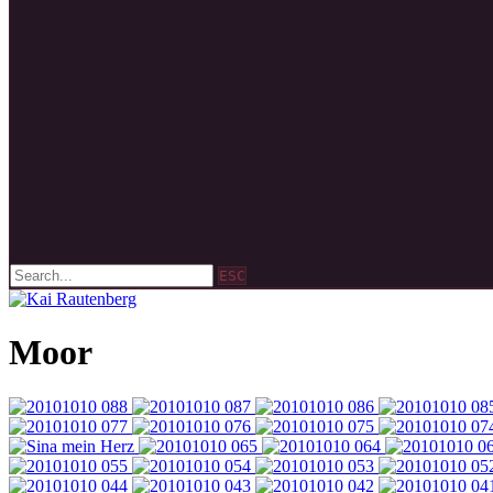
ESC
Moor