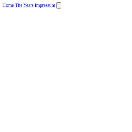
Home
The Years
Impressum