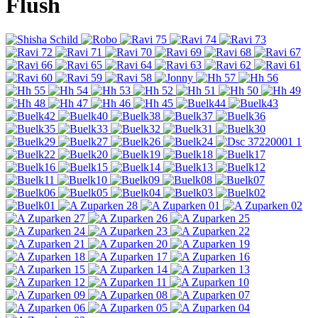
Flush