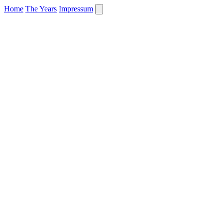
Home
The Years
Impressum