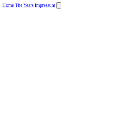
Home
The Years
Impressum