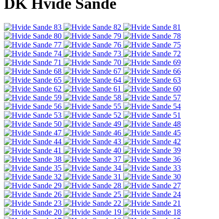
DK Hvide Sande