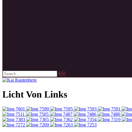
ESC
Licht Von Links