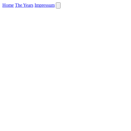
Home
The Years
Impressum