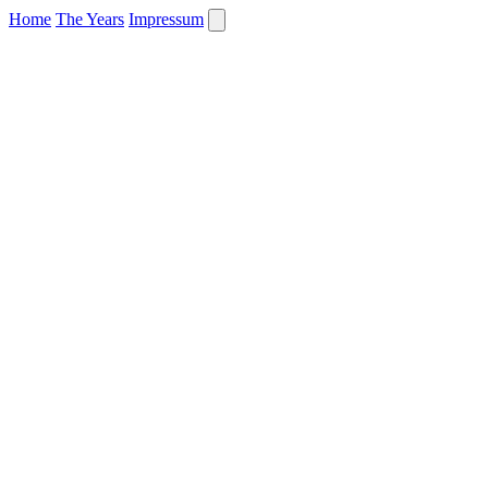
Home
The Years
Impressum