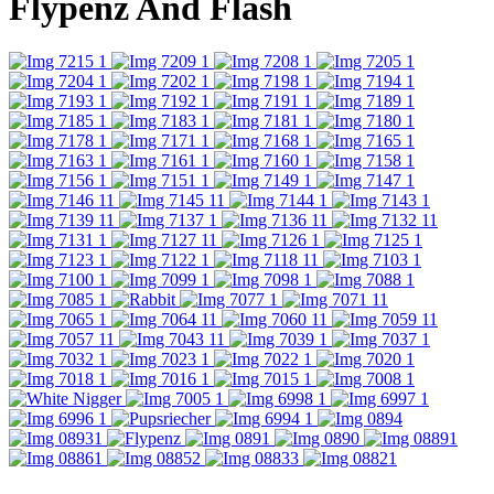
Flypenz And Flash