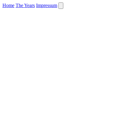
Home
The Years
Impressum