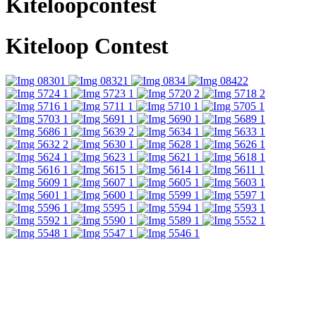
Kiteloopcontest
Kiteloop Contest