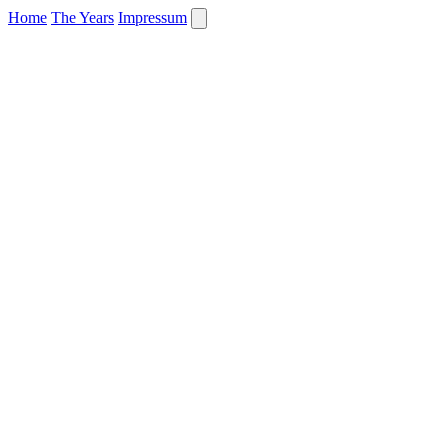
Home
The Years
Impressum