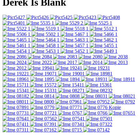
Derek Is Blank