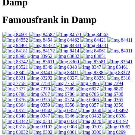
Damp
Famousfrank in Damp