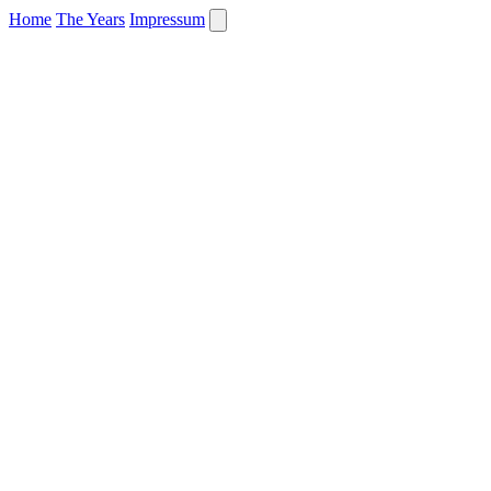
Home
The Years
Impressum