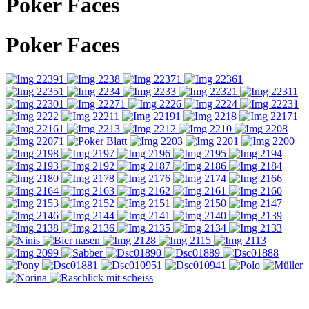
Poker Faces
Poker Faces