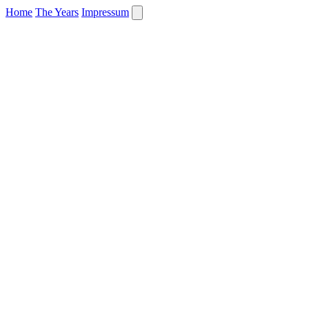
Home
The Years
Impressum