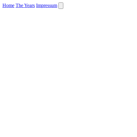
Home
The Years
Impressum