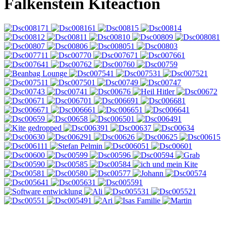
Falkenstein Kiteaction